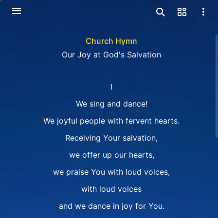
Church Hymn
Our Joy at God's Salvation
I
We sing and dance!
We joyful people with fervent hearts.
Receiving Your salvation,
we offer up our hearts,
we praise You with loud voices,
with loud voices
and we dance in joy for You.