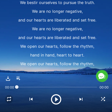
We bestir ourselves to pursue the truth.
We are no longer negative,
and our hearts are liberated and set free.
We are no longer negative,
and our hearts are liberated and set free.
We open our hearts, follow the rhythm,
hand in hand, heart to heart.
We open our hearts, follow the rhythm,
we want You to feel our joy.
We don't want to cause You
00:00
00:00
any more heartache.
II
We open our hearts,