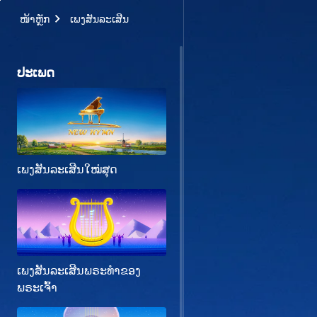
ໜ້າຫຼັກ
ເພງສັນລະເສີນ
ປະເພດ
ເພງສັນລະເສີນໃໝ່ສຸດ
ເພງສັນລະເສີນພຣະທຳຂອງ
ພຣະເຈົ້າ