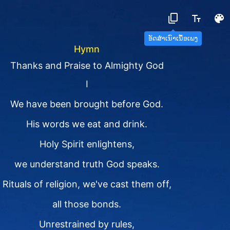
ອັດສຳເນົາເນື້ອເພງ
Hymn
Thanks and Praise to Almighty God
I
We have been brought before God.
His words we eat and drink.
Holy Spirit enlightens,
we understand truth God speaks.
Rituals of religion, we've cast them off,
all those bonds.
Unrestrained by rules,