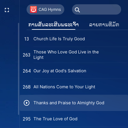
CAG Hymns
ການສັນລະເສີນພຣະເຈົ້າ
ລາຍການທີ່ມັກ
Church Life Is Truly Good
13
Those Who Love God Live in the
263
Light
Our Joy at God's Salvation
264
All Nations Come to Your Light
268
Thanks and Praise to Almighty God
The True Love of God
295