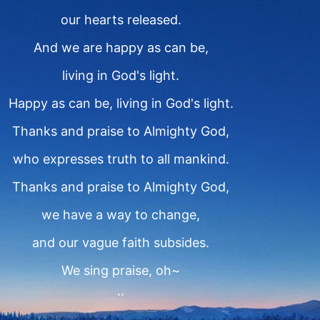
our hearts released.
And we are happy as can be,
living in God's light.
Happy as can be, living in God's light.
Thanks and praise to Almighty God,
who expresses truth to all mankind.
Thanks and praise to Almighty God,
we have a way to change,
and our vague faith subsides.
We sing praise, oh~
II