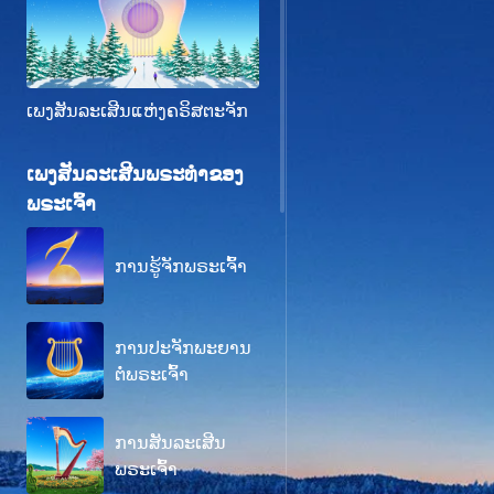
ເພງສັນລະເສີນແຫ່ງຄຣິສຕະຈັກ
ເພງສັນລະເສີນພຣະທຳຂອງ
ພຣະເຈົ້າ
ການຮູ້ຈັກພຣະເຈົ້າ
ການປະຈັກພະຍານ
ຕໍ່ພຣະເຈົ້າ
ການສັນລະເສີນ
ພຣະເຈົ້າ