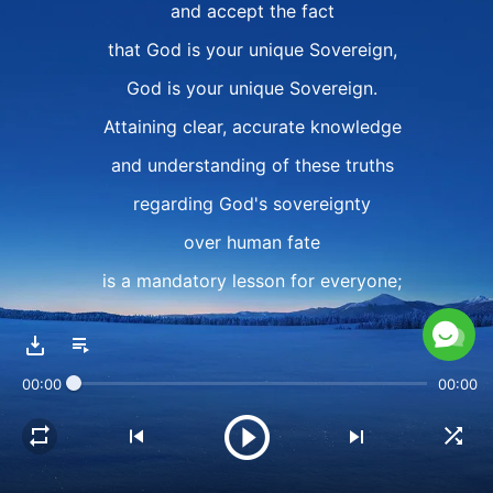
and accept the fact
that God is your unique Sovereign,
God is your unique Sovereign.
Attaining clear, accurate knowledge
and understanding of these truths
regarding God's sovereignty
over human fate
is a mandatory lesson for everyone;
it is the key to knowing human life
and attaining the truth.
00:00
00:00
Such is the life of knowing God,
its basic course of study,
that everyone must face each day,