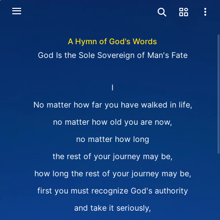
A Hymn of God's Words
God Is the Sole Sovereign of Man's Fate
I
No matter how far you have walked in life,
no matter how old you are now,
no matter how long
the rest of your journey may be,
how long the rest of your journey may be,
first you must recognize God's authority
and take it seriously,