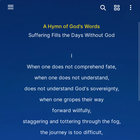
A Hymn of God's Words
Suffering Fills the Days Without God
I
When one does not comprehend fate,
when one does not understand,
does not understand God's sovereignty,
when one gropes their way
forward willfully,
staggering and tottering through the fog,
the journey is too difficult,