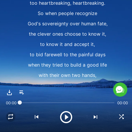
too heartbreaking, heartbreaking.
So when people recognize
God's sovereignty over human fate,
the clever ones choose to know it,
to know it and accept it,
to bid farewell to the painful days
when they tried to build a good life
with their own two hands,
and to stop struggling against fate
and pursuing their so-called "life goals"
00:00
00:00
in their own way.
II
When one does not have God,