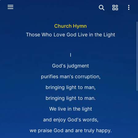
Church Hymn
Those Who Love God Live in the Light
I
God's judgment
purifies man's corruption,
bringing light to man,
bringing light to man.
We live in the light
and enjoy God's words,
we praise God and are truly happy.