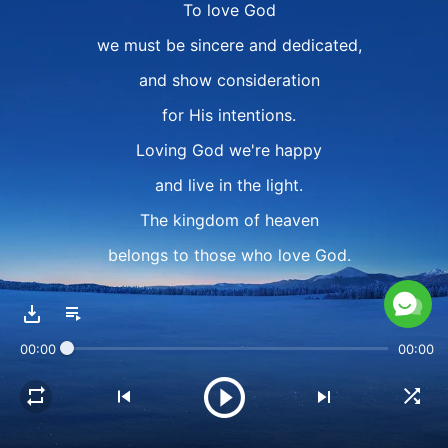
To love God
we must be sincere and dedicated,
and show consideration
for His intentions.
Loving God we're happy
and live in the light.
The kingdom of heaven
belongs to those who love God.
Sing and dance!
We come together and we praise God,
00:00
00:00
and are truly happy!
Dance! Walk on!
We follow God and walk on,